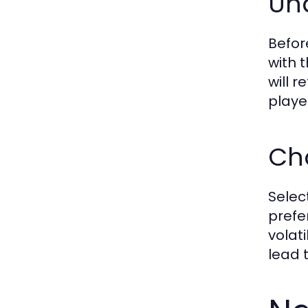
Und
Befor
with 
will 
playe
Ch
Selec
prefe
volat
lead 