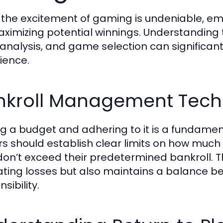
 the excitement of gaming is undeniable, empl
aximizing potential winnings. Understandin
analysis, and game selection can significan
ience.
nkroll Management Tech
ng a budget and adhering to it is a fundamen
rs should establish clear limits on how much
don’t exceed their predetermined bankroll. T
ating losses but also maintains a balance b
sibility.