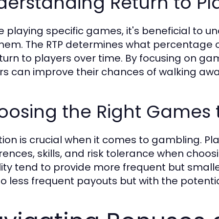
erstanding Return to Pl
e playing specific games, it's beneficial to 
them. The RTP determines what percentage 
return to players over time. By focusing on g
rs can improve their chances of walking away
oosing the Right Games t
tion is crucial when it comes to gambling. Pl
rences, skills, and risk tolerance when choo
ility tend to provide more frequent but smaller
to less frequent payouts but with the potentia