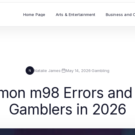
Home Page
Arts & Entertainment
Business and 
Natalie James
·
May 14, 2026
·
Gambling
N
on m98 Errors and Q
Gamblers in 2026