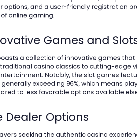
r options, and a user-friendly registration pr
 of online gaming.
novative Games and Slot
oasts a collection of innovative games that 
traditional casino classics to cutting-edge v
ntertainment. Notably, the slot games featur
, generally exceeding 96%, which means play
red to less favorable options available els
e Dealer Options
layers seeking the authentic casino experien