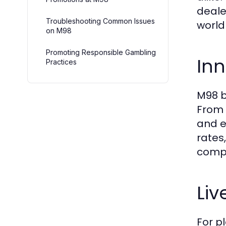
deale
Troubleshooting Common Issues
world
on M98
Promoting Responsible Gambling
In
Practices
M98 b
From 
and e
rates
compa
Liv
For p