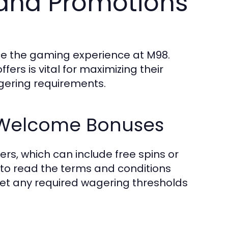
and Promotions
ce the gaming experience at M98.
ers is vital for maximizing their
agering requirements.
 Welcome Bonuses
s, which can include free spins or
 to read the terms and conditions
et any required wagering thresholds