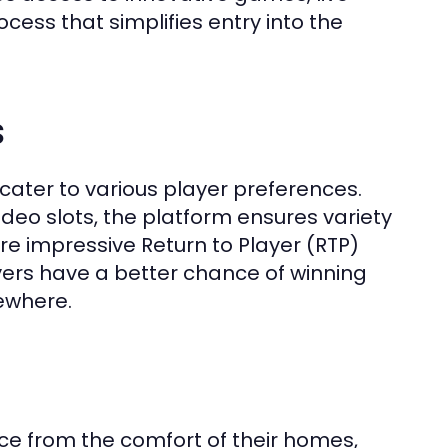
ocess that simplifies entry into the
s
cater to various player preferences.
ideo slots, the platform ensures variety
e impressive Return to Player (RTP)
ers have a better chance of winning
ewhere.
ce from the comfort of their homes,