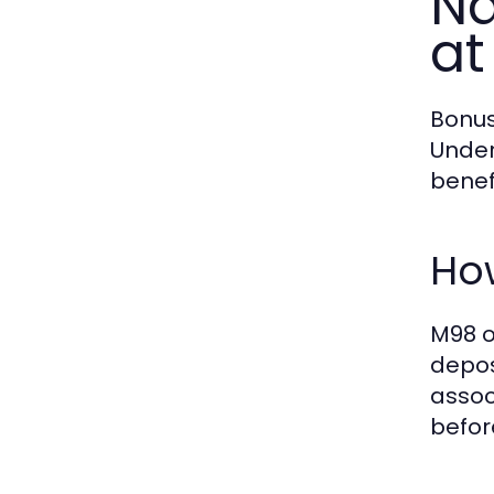
Na
at
Bonus
Under
benef
Ho
M98 o
depos
assoc
befor