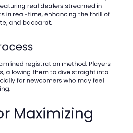
Featuring real dealers streamed in
s in real-time, enhancing the thrill of
tte, and baccarat.
Process
eamlined registration method. Players
, allowing them to dive straight into
specially for newcomers who may feel
ing.
for Maximizing