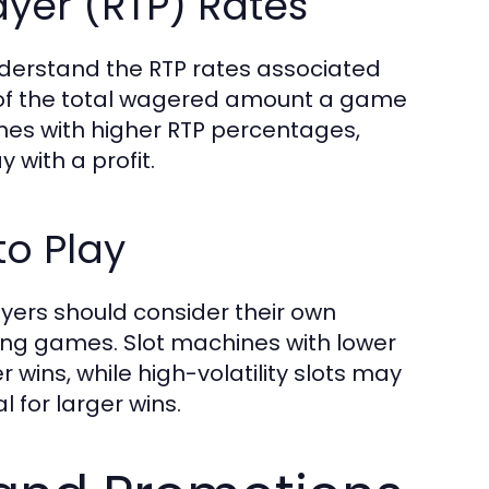
ayer (RTP) Rates
understand the RTP rates associated
of the total wagered amount a game
ames with higher RTP percentages,
 with a profit.
o Play
ayers should consider their own
sing games. Slot machines with lower
 wins, while high-volatility slots may
l for larger wins.