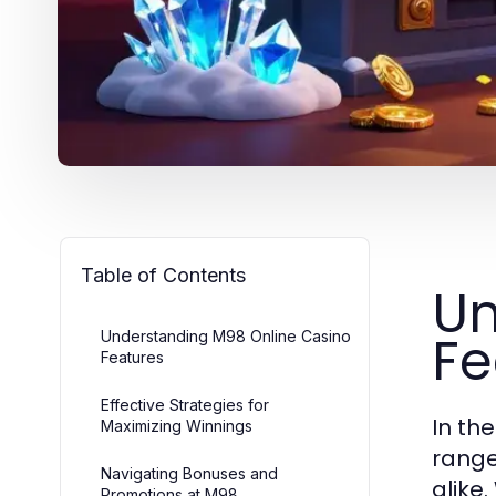
Table of Contents
Un
Fe
Understanding M98 Online Casino
Features
Effective Strategies for
In th
Maximizing Winnings
range
Navigating Bonuses and
alike
Promotions at M98