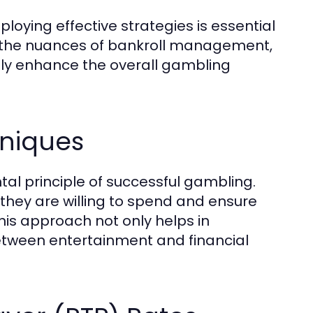
oying effective strategies is essential
g the nuances of bankroll management,
tly enhance the overall gambling
niques
tal principle of successful gambling.
 they are willing to spend and ensure
his approach not only helps in
etween entertainment and financial