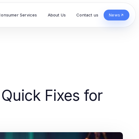
Consumer Services
About Us
Contact us
News
uick Fixes for