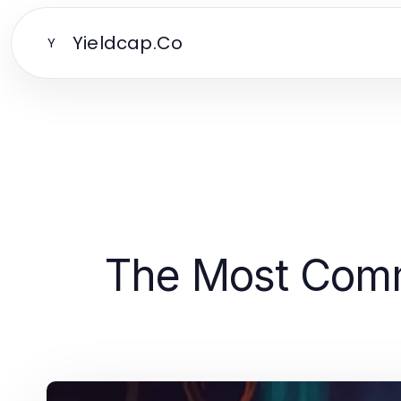
Yieldcap.Co
Y
The Most Comm