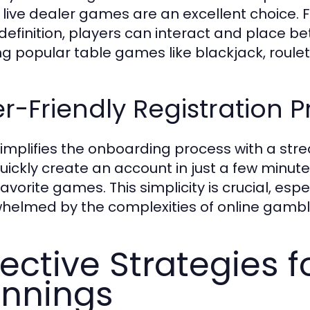
 live dealer games are an excellent choice. 
definition, players can interact and place bet
ng popular table games like blackjack, roule
r-Friendly Registration 
implifies the onboarding process with a str
uickly create an account in just a few minutes
 favorite games. This simplicity is crucial, e
helmed by the complexities of online gambl
fective Strategies 
nnings