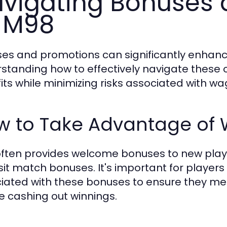
vigating Bonuses 
 M98
es and promotions can significantly enhan
standing how to effectively navigate these off
its while minimizing risks associated with w
w to Take Advantage of
ften provides welcome bonuses to new player
it match bonuses. It's important for players
iated with these bonuses to ensure they me
e cashing out winnings.