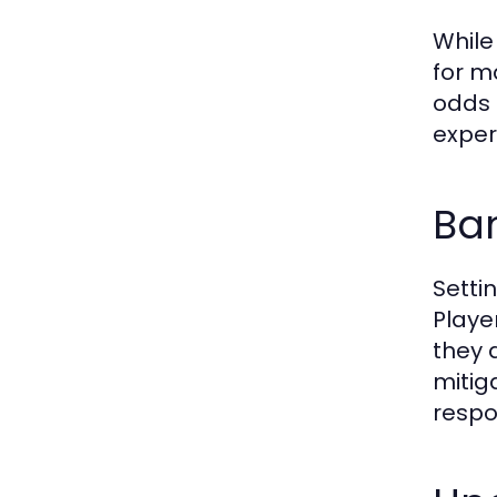
While
for m
odds 
exper
Ba
Setti
Playe
they 
mitig
respon