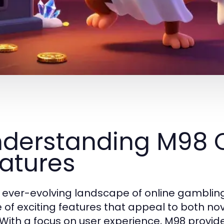
derstanding M98 O
atures
e ever-evolving landscape of online gamblin
 of exciting features that appeal to both 
. With a focus on user experience, M98 provid