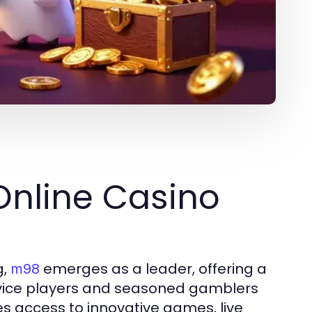
nline Casino
g,
emerges as a leader, offering a
m98
novice players and seasoned gamblers
es access to innovative games, live