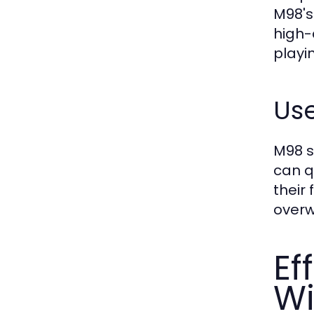
M98's
high-
playi
Use
M98 s
can q
their
overw
Ef
Wi