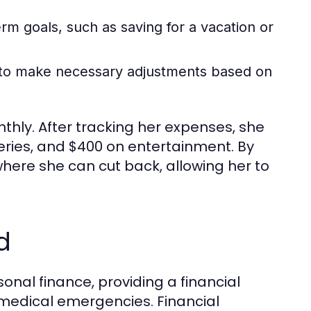
m goals, such as saving for a vacation or
t to make necessary adjustments based on
hly. After tracking her expenses, she
eries, and $400 on entertainment. By
where she can cut back, allowing her to
d
onal finance, providing a financial
 medical emergencies. Financial