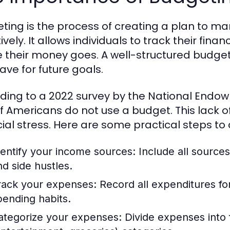
ting is the process of creating a plan to 
ively. It allows individuals to track their fin
 their money goes. A well-structured budget
ave for future goals.
ding to a 2022 survey by the National Endow
f Americans do not use a budget. This lack 
cial stress. Here are some practical steps to
dentify your income sources:
Include all sources
nd side hustles.
rack your expenses:
Record all expenditures fo
pending habits.
ategorize your expenses:
Divide expenses into fi