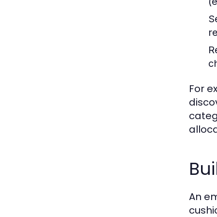
(
Se
r
R
c
For e
disco
categ
alloc
Bu
An em
cushi