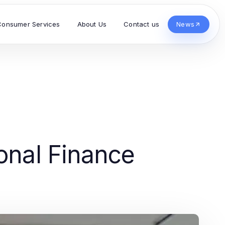
Consumer Services
About Us
Contact us
News
sonal Finance