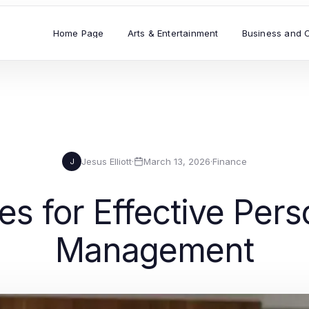
Home Page
Arts & Entertainment
Business and 
Jesus Elliott
·
March 13, 2026
·
Finance
J
es for Effective Per
Management