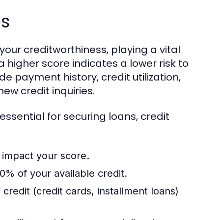
es
your creditworthiness, playing a vital
a higher score indicates a lower risk to
de payment history, credit utilization,
new credit inquiries.
ssential for securing loans, credit
 impact your score.
0% of your available credit.
credit (credit cards, installment loans)