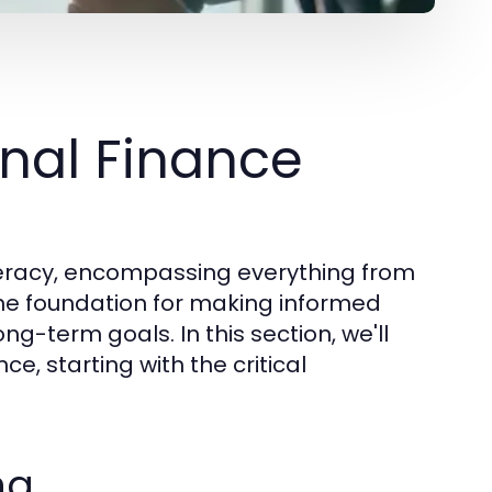
nal Finance
literacy, encompassing everything from
the foundation for making informed
ong-term goals. In this section, we'll
e, starting with the critical
ng