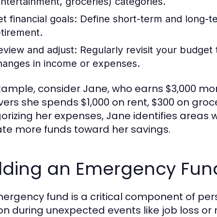
entertainment, groceries) categories.
t financial goals:
Define short-term and long-ter
etirement.
eview and adjust:
Regularly revisit your budge
hanges in income or expenses.
xample, consider Jane, who earns $3,000 mont
vers she spends $1,000 on rent, $300 on groc
orizing her expenses, Jane identifies areas 
ate more funds toward her savings.
ilding an Emergency Fun
ergency fund is a critical component of pers
on during unexpected events like job loss or