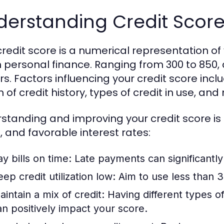
derstanding Credit Scor
credit score is a numerical representation of 
in personal finance. Ranging from 300 to 850, 
s. Factors influencing your credit score inclu
 of credit history, types of credit in use, and 
standing and improving your credit score is e
, and favorable interest rates:
y bills on time:
Late payments can significantly
ep credit utilization low:
Aim to use less than 3
aintain a mix of credit:
Having different types of 
an positively impact your score.