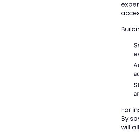
exper
acces
Build
S
e
A
a
St
a
For i
By sa
will a