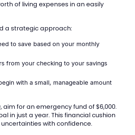
th of living expenses in an easily
nd a strategic approach:
d to save based on your monthly
rs from your checking to your savings
, begin with a small, manageable amount
0, aim for an emergency fund of $6,000.
 in just a year. This financial cushion
's uncertainties with confidence.