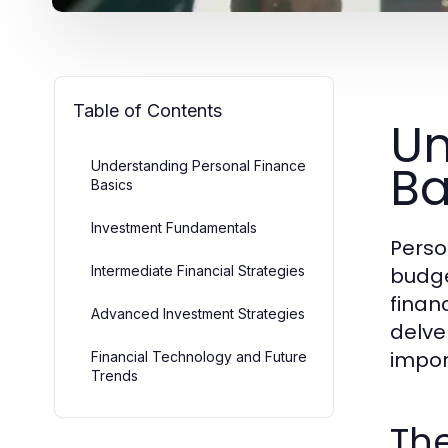
Table of Contents
Un
Ba
Understanding Personal Finance
Basics
Investment Fundamentals
Perso
Intermediate Financial Strategies
budge
financ
Advanced Investment Strategies
delve
impor
Financial Technology and Future
Trends
Th