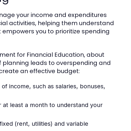
manage your income and expenditures
ancial activities, helping them understand
 empowers you to prioritize spending
ment for Financial Education, about
of planning leads to overspending and
 create an effective budget:
 of income, such as salaries, bonuses,
r at least a month to understand your
xed (rent, utilities) and variable