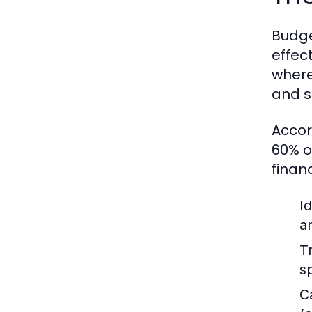
Budge
effect
where
and s
Accor
60% o
finan
I
a
T
s
C