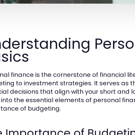
derstanding Perso
sics
nal finance is the cornerstone of financial 
ting to investment strategies. It serves as 
ial decisions that align with your short and l
 into the essential elements of personal financ
tance of budgeting.
e Importance of Budgeti