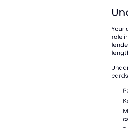
Un
Your 
role 
lender
length
Under
cards
Pa
Ke
M
c