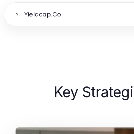
Yieldcap.Co
Y
Key Strategi