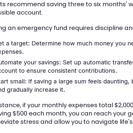
ts recommend saving three to six months' wor
sible account.
ing an emergency fund requires discipline a
et a target:
Determine how much money you nee
xpenses.
utomate your savings:
Set up automatic transfe
ccount to ensure consistent contributions.
art small:
If saving a large sum feels daunting
nd gradually increase it.
nstance, if your monthly expenses total $2,00
ving $500 each month, you can reach your goal
lleviate stress and allow you to navigate life