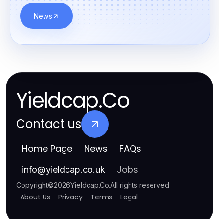
News
Yieldcap.Co
Contact us
Home Page
News
FAQs
Jobs
info
@
yieldcap.co.uk
Copyright
©
2026
Yieldcap.Co
.
All rights reserved
About Us
Privacy
Terms
Legal