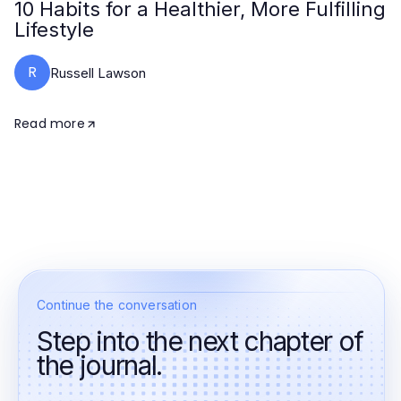
10 Habits for a Healthier, More Fulfilling
Lifestyle
R
Russell Lawson
Read more
Continue the conversation
Step into the next chapter of
the journal.