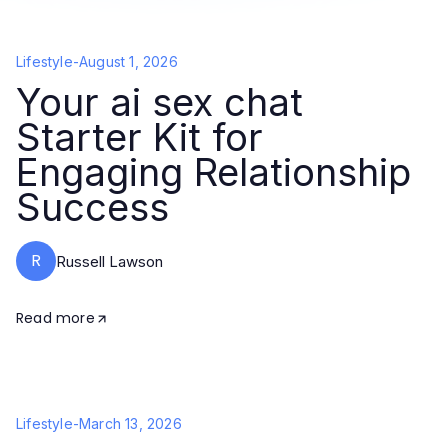
Lifestyle
-
August 1, 2026
Your ai sex chat
Starter Kit for
Engaging Relationship
Success
R
Russell Lawson
Read more
Lifestyle
-
March 13, 2026