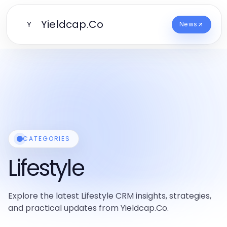
Yieldcap.Co
Y
News
CATEGORIES
Lifestyle
Explore the latest Lifestyle CRM insights, strategies,
and practical updates from Yieldcap.Co.