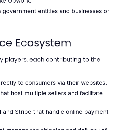
like Upwork.
 government entities and businesses or
rce Ecosystem
players, each contributing to the
rectly to consumers via their websites.
t host multiple sellers and facilitate
 and Stripe that handle online payment