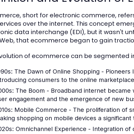
erce, short for electronic commerce, refers
ervices over the internet. This concept emerg
onic data interchange (EDI), but it wasn't unti
Web, that ecommerce began to gain tract
volution of ecommerce can be segmented in
990s: The Dawn of Online Shopping
- Pioneers 
ntroducing consumers to the online marketplace
000s: The Boom
- Broadband internet became wi
ser engagement and the emergence of new bus
010s: Mobile Commerce
- The proliferation of
aking shopping on mobile devices a significant 
020s: Omnichannel Experience
- Integration of