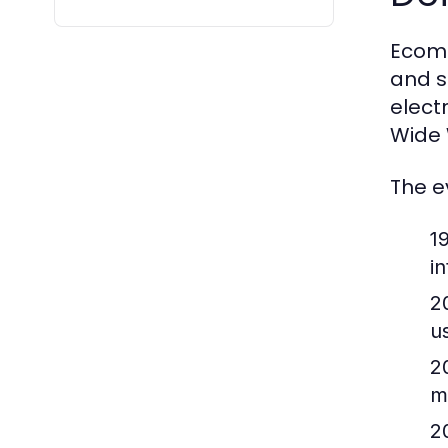
Ecomm
and s
electr
Wide 
The e
1
i
2
u
2
m
2