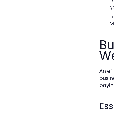
L
g
T
M
Bu
We
An ef
busin
payin
Ess