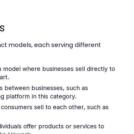
s
ct models, each serving different
odel where businesses sell directly to
rt.
ns between businesses, such as
ng platform in this category.
consumers sell to each other, such as
viduals offer products or services to