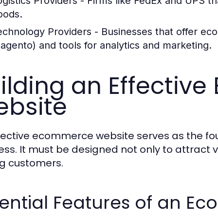
ogistics Providers
- Firms like FedEx and UPS th
oods.
echnology Providers
- Businesses that offer ec
agento) and tools for analytics and marketing.
ilding an Effecti
bsite
fective ecommerce website serves as the fou
ess. It must be designed not only to attract v
g customers.
ential Features of an E