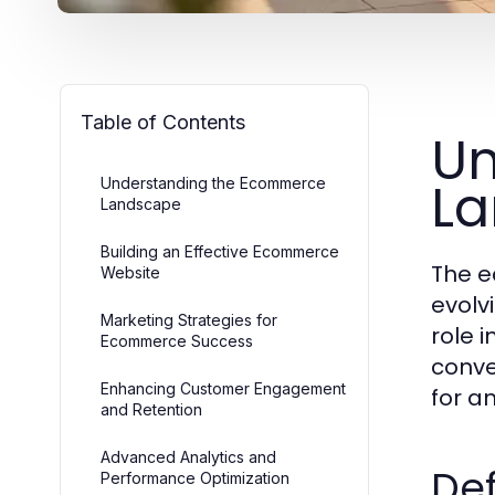
Table of Contents
Un
L
Understanding the Ecommerce
Landscape
Building an Effective Ecommerce
The e
Website
evolv
Marketing Strategies for
role 
Ecommerce Success
conve
Enhancing Customer Engagement
for a
and Retention
Advanced Analytics and
Def
Performance Optimization