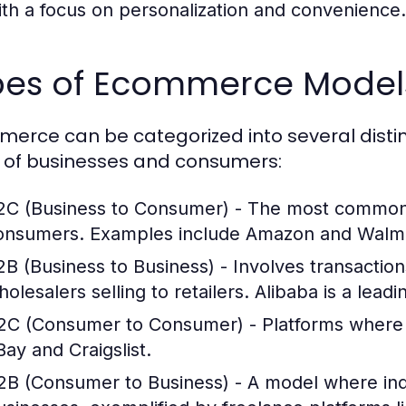
ith a focus on personalization and convenience.
pes of Ecommerce Model
erce can be categorized into several distin
 of businesses and consumers:
2C (Business to Consumer)
- The most common m
onsumers. Examples include Amazon and Walma
2B (Business to Business)
- Involves transactio
olesalers selling to retailers. Alibaba is a leadi
2C (Consumer to Consumer)
- Platforms where 
Bay and Craigslist.
2B (Consumer to Business)
- A model where indi