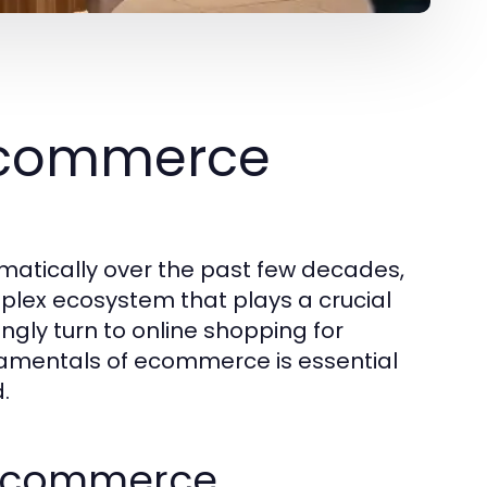
Ecommerce
tically over the past few decades,
plex ecosystem that plays a crucial
ngly turn to online shopping for
amentals of ecommerce is essential
.
f Ecommerce