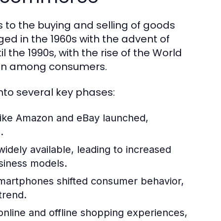
 to the buying and selling of goods
ed in the 1960s with the advent of
l the 1990s, with the rise of the World
ion among consumers.
to several key phases:
like Amazon and eBay launched,
.
dely available, leading to increased
iness models.
 smartphones shifted consumer behavior,
trend.
 online and offline shopping experiences,