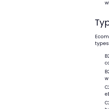
w
Ty
Ecomm
types
B
c
B
wh
C
e
C