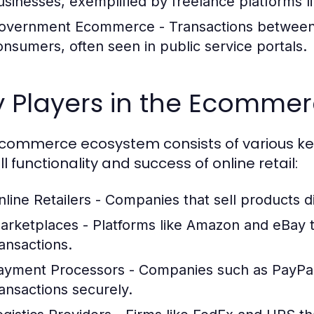
usinesses, exemplified by freelance platforms 
overnment Ecommerce
- Transactions between
onsumers, often seen in public service portals.
y Players in the Ecomme
commerce ecosystem consists of various key 
l functionality and success of online retail:
nline Retailers
- Companies that sell products di
arketplaces
- Platforms like Amazon and eBay tha
ransactions.
ayment Processors
- Companies such as PayPal
ransactions securely.