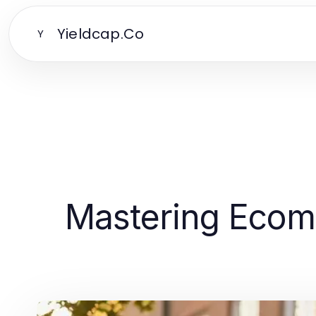
Yieldcap.Co
Y
Mastering Ecomm