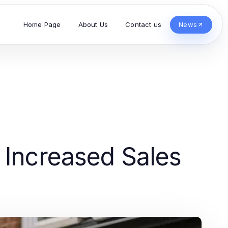
Home Page
About Us
Contact us
News
 Increased Sales