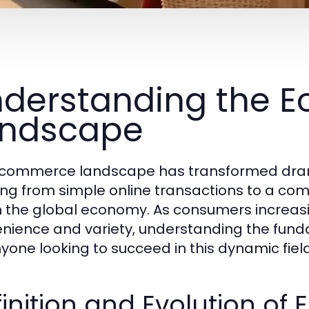
derstanding the 
andscape
commerce landscape has transformed drama
ing from simple online transactions to a com
in the global economy. As consumers increasi
nience and variety, understanding the fund
nyone looking to succeed in this dynamic field
inition and Evolution o