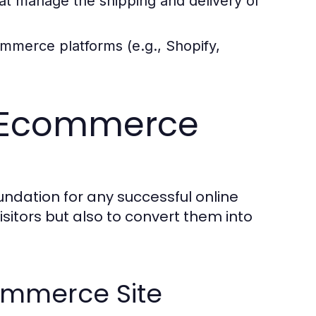
at manage the shipping and delivery of
ommerce platforms (e.g., Shopify,
ve Ecommerce
ndation for any successful online
isitors but also to convert them into
commerce Site