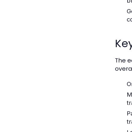
b
G
c
Ke
The e
overal
O
M
t
P
t