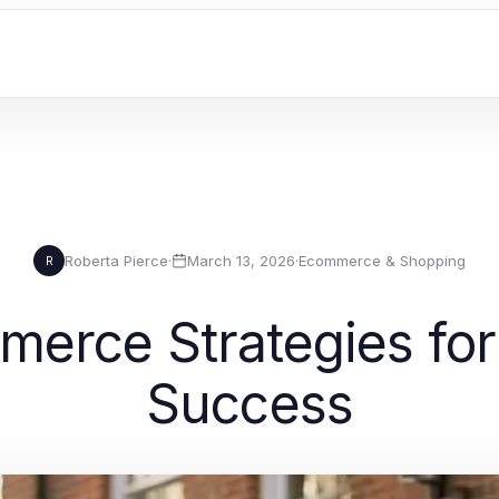
Roberta Pierce
·
March 13, 2026
·
Ecommerce & Shopping
R
erce Strategies for
Success