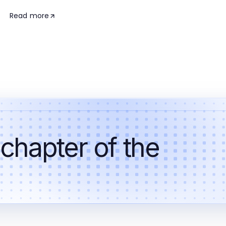
Read more
 chapter of the