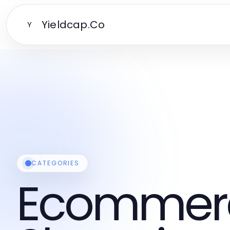
Yieldcap.Co
Y
CATEGORIES
Ecommer