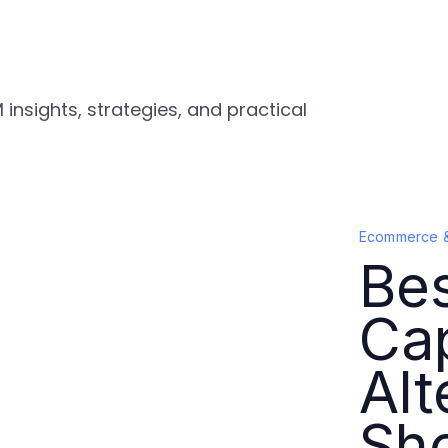
nsights, strategies, and practical
Ecommerce 
Be
Ca
Alt
Sh