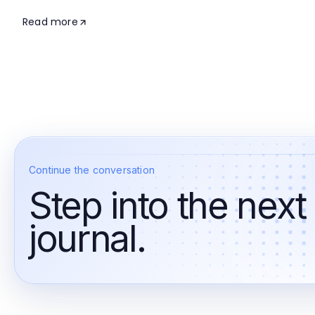
Read more
Continue the conversation
Step into the next
journal.