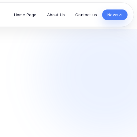
Home Page
About Us
Contact us
News