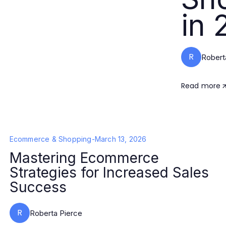
in 
R
Robert
Read more
Ecommerce & Shopping
-
March 13, 2026
Mastering Ecommerce
Strategies for Increased Sales
Success
R
Roberta Pierce