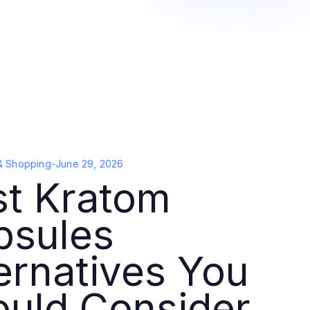
& Shopping
-
June 29, 2026
st Kratom
psules
ernatives You
ould Consider