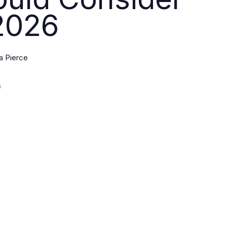
2026
a Pierce