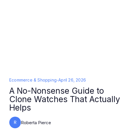
Ecommerce & Shopping
-
April 26, 2026
A No-Nonsense Guide to
Clone Watches That Actually
Helps
R
Roberta Pierce