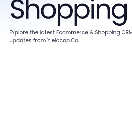
Shopping
Explore the latest Ecommerce & Shopping CRM i
updates from Yieldcap.Co.