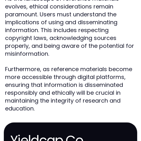
evolves, ethical considerations remain
paramount. Users must understand the
implications of using and disseminating
information. This includes respecting
copyright laws, acknowledging sources
properly, and being aware of the potential for
misinformation.
Furthermore, as reference materials become
more accessible through digital platforms,
ensuring that information is disseminated
responsibly and ethically will be crucial in
maintaining the integrity of research and
education.
Yieldcap.Co