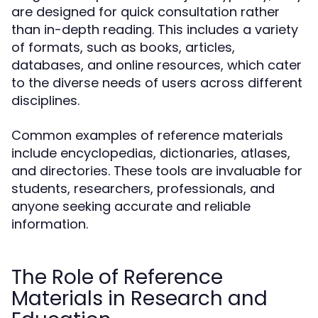
are designed for quick consultation rather
than in-depth reading. This includes a variety
of formats, such as books, articles,
databases, and online resources, which cater
to the diverse needs of users across different
disciplines.
Common examples of reference materials
include encyclopedias, dictionaries, atlases,
and directories. These tools are invaluable for
students, researchers, professionals, and
anyone seeking accurate and reliable
information.
The Role of Reference
Materials in Research and