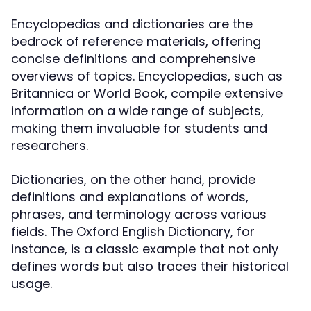
Encyclopedias and dictionaries are the
bedrock of reference materials, offering
concise definitions and comprehensive
overviews of topics. Encyclopedias, such as
Britannica or World Book, compile extensive
information on a wide range of subjects,
making them invaluable for students and
researchers.
Dictionaries, on the other hand, provide
definitions and explanations of words,
phrases, and terminology across various
fields. The Oxford English Dictionary, for
instance, is a classic example that not only
defines words but also traces their historical
usage.