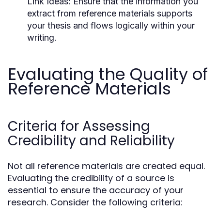
Link Ideas:
Ensure that the information you
extract from reference materials supports
your thesis and flows logically within your
writing.
Evaluating the Quality of
Reference Materials
Criteria for Assessing
Credibility and Reliability
Not all reference materials are created equal.
Evaluating the credibility of a source is
essential to ensure the accuracy of your
research. Consider the following criteria: