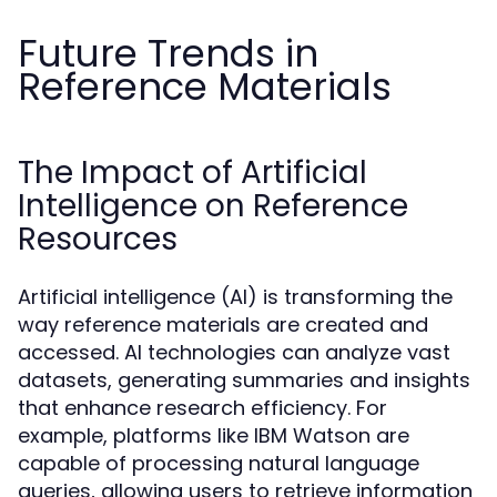
Future Trends in
Reference Materials
The Impact of Artificial
Intelligence on Reference
Resources
Artificial intelligence (AI) is transforming the
way reference materials are created and
accessed. AI technologies can analyze vast
datasets, generating summaries and insights
that enhance research efficiency. For
example, platforms like IBM Watson are
capable of processing natural language
queries, allowing users to retrieve information