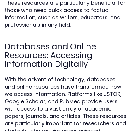
These resources are particularly beneficial for
those who need quick access to factual
information, such as writers, educators, and
professionals in any field.
Databases and Online
Resources: Accessing
Information Digitally
With the advent of technology, databases
and online resources have transformed how
we access information. Platforms like JSTOR,
Google Scholar, and PubMed provide users
with access to a vast array of academic
papers, journals, and articles. These resources
are particularly important for researchers and
students who require peer-reviewed