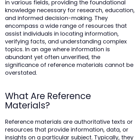
in various fields, providing the foundational
knowledge necessary for research, education,
and informed decision-making. They
encompass a wide range of resources that
assist individuals in locating information,
verifying facts, and understanding complex
topics. In an age where information is
abundant yet often unverified, the
significance of reference materials cannot be
overstated.
What Are Reference
Materials?
Reference materials are authoritative texts or
resources that provide information, data, or
insights on a particular subject. Typically, they