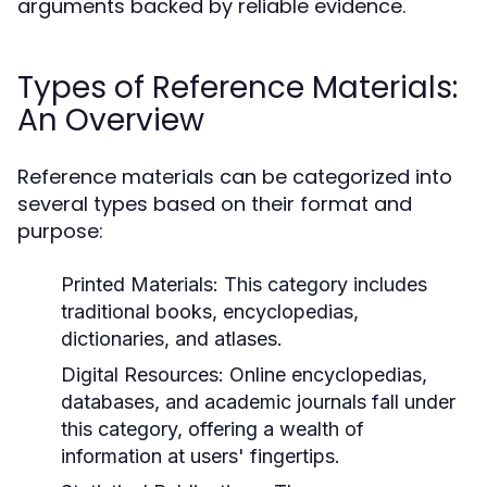
arguments backed by reliable evidence.
Types of Reference Materials:
An Overview
Reference materials can be categorized into
several types based on their format and
purpose:
Printed Materials:
This category includes
traditional books, encyclopedias,
dictionaries, and atlases.
Digital Resources:
Online encyclopedias,
databases, and academic journals fall under
this category, offering a wealth of
information at users' fingertips.