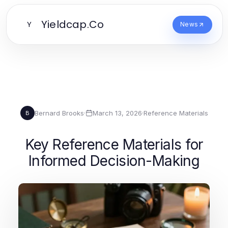
Yieldcap.Co
Y
News
Bernard Brooks
·
March 13, 2026
·
Reference Materials
B
Key Reference Materials for
Informed Decision-Making