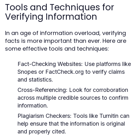
Tools and Techniques for
Verifying Information
In an age of information overload, verifying
facts is more important than ever. Here are
some effective tools and techniques:
Fact-Checking Websites:
Use platforms like
Snopes or FactCheck.org to verify claims
and statistics.
Cross-Referencing:
Look for corroboration
across multiple credible sources to confirm
information.
Plagiarism Checkers:
Tools like Turnitin can
help ensure that the information is original
and properly cited.