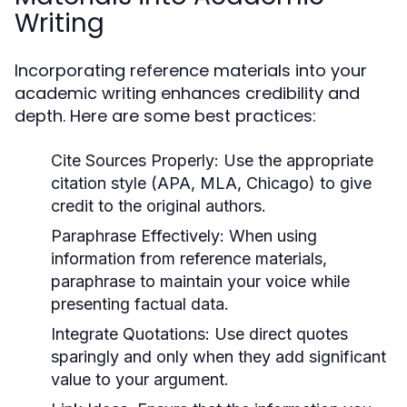
Writing
Incorporating reference materials into your
academic writing enhances credibility and
depth. Here are some best practices:
Cite Sources Properly:
Use the appropriate
citation style (APA, MLA, Chicago) to give
credit to the original authors.
Paraphrase Effectively:
When using
information from reference materials,
paraphrase to maintain your voice while
presenting factual data.
Integrate Quotations:
Use direct quotes
sparingly and only when they add significant
value to your argument.