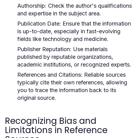
Authorship:
Check the author's qualifications
and expertise in the subject area.
Publication Date:
Ensure that the information
is up-to-date, especially in fast-evolving
fields like technology and medicine.
Publisher Reputation:
Use materials
published by reputable organizations,
academic institutions, or recognized experts.
References and Citations:
Reliable sources
typically cite their own references, allowing
you to trace the information back to its
original source.
Recognizing Bias and
Limitations in Reference