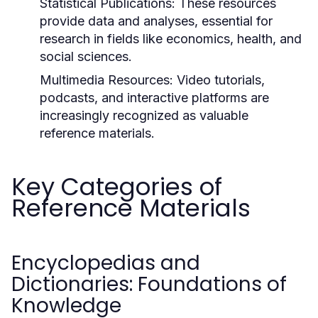
Statistical Publications:
These resources
provide data and analyses, essential for
research in fields like economics, health, and
social sciences.
Multimedia Resources:
Video tutorials,
podcasts, and interactive platforms are
increasingly recognized as valuable
reference materials.
Key Categories of
Reference Materials
Encyclopedias and
Dictionaries: Foundations of
Knowledge