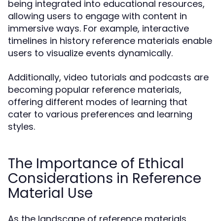
being integrated into educational resources,
allowing users to engage with content in
immersive ways. For example, interactive
timelines in history reference materials enable
users to visualize events dynamically.
Additionally, video tutorials and podcasts are
becoming popular reference materials,
offering different modes of learning that
cater to various preferences and learning
styles.
The Importance of Ethical
Considerations in Reference
Material Use
As the landscape of reference materials