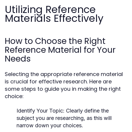
Utilizing Reference
Materials Effectively
How to Choose the Right
Reference Material for Your
Needs
Selecting the appropriate reference material
is crucial for effective research. Here are
some steps to guide you in making the right
choice:
Identify Your Topic:
Clearly define the
subject you are researching, as this will
narrow down your choices.