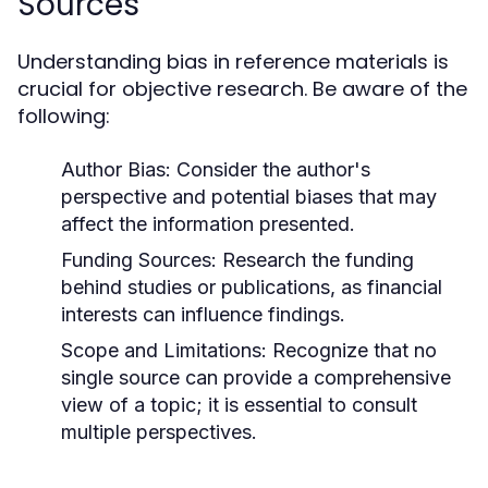
Sources
Understanding bias in reference materials is
crucial for objective research. Be aware of the
following:
Author Bias:
Consider the author's
perspective and potential biases that may
affect the information presented.
Funding Sources:
Research the funding
behind studies or publications, as financial
interests can influence findings.
Scope and Limitations:
Recognize that no
single source can provide a comprehensive
view of a topic; it is essential to consult
multiple perspectives.