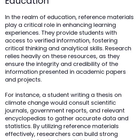
Education
In the realm of education, reference materials
play a critical role in enhancing learning
experiences. They provide students with
access to verified information, fostering
critical thinking and analytical skills. Research
relies heavily on these resources, as they
ensure the integrity and credibility of the
information presented in academic papers
and projects.
For instance, a student writing a thesis on
climate change would consult scientific
journals, government reports, and relevant
encyclopedias to gather accurate data and
statistics. By utilizing reference materials
effectively, researchers can build strong