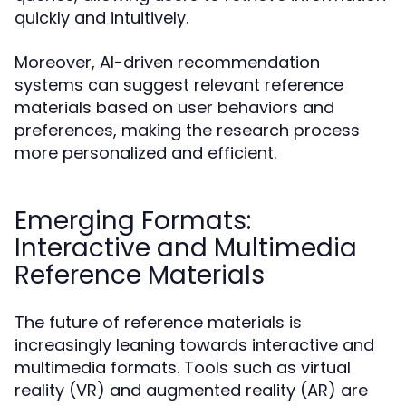
quickly and intuitively.
Moreover, AI-driven recommendation
systems can suggest relevant reference
materials based on user behaviors and
preferences, making the research process
more personalized and efficient.
Emerging Formats:
Interactive and Multimedia
Reference Materials
The future of reference materials is
increasingly leaning towards interactive and
multimedia formats. Tools such as virtual
reality (VR) and augmented reality (AR) are