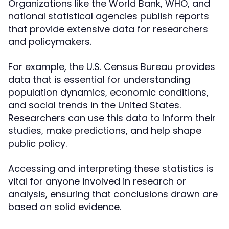
Organizations like the World Bank, WHO, and
national statistical agencies publish reports
that provide extensive data for researchers
and policymakers.
For example, the U.S. Census Bureau provides
data that is essential for understanding
population dynamics, economic conditions,
and social trends in the United States.
Researchers can use this data to inform their
studies, make predictions, and help shape
public policy.
Accessing and interpreting these statistics is
vital for anyone involved in research or
analysis, ensuring that conclusions drawn are
based on solid evidence.