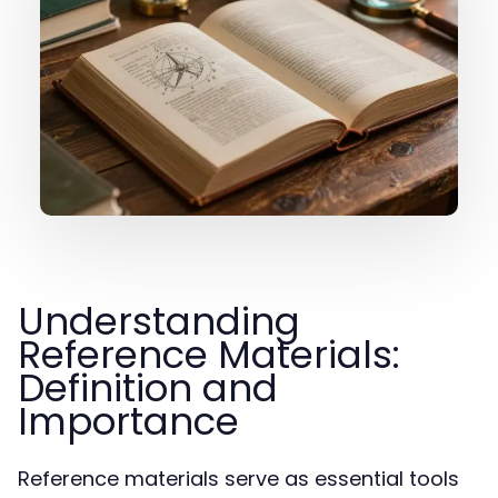
Understanding
Reference Materials:
Definition and
Importance
Reference materials serve as essential tools