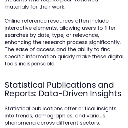
materials for their work.
Online reference resources often include
interactive elements, allowing users to filter
searches by date, type, or relevance,
enhancing the research process significantly.
The ease of access and the ability to find
specific information quickly make these digital
tools indispensable.
Statistical Publications and
Reports: Data-Driven Insights
Statistical publications offer critical insights
into trends, demographics, and various
phenomena across different sectors.