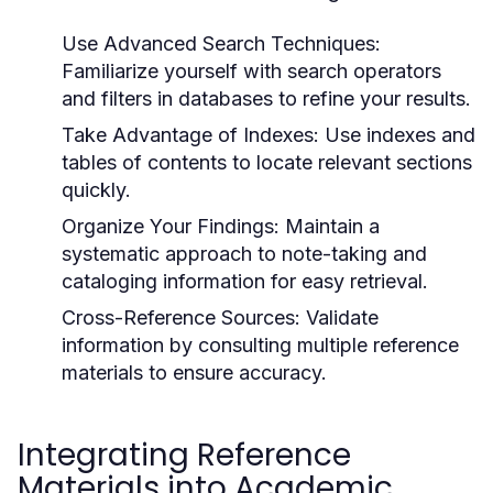
Use Advanced Search Techniques:
Familiarize yourself with search operators
and filters in databases to refine your results.
Take Advantage of Indexes:
Use indexes and
tables of contents to locate relevant sections
quickly.
Organize Your Findings:
Maintain a
systematic approach to note-taking and
cataloging information for easy retrieval.
Cross-Reference Sources:
Validate
information by consulting multiple reference
materials to ensure accuracy.
Integrating Reference
Materials into Academic