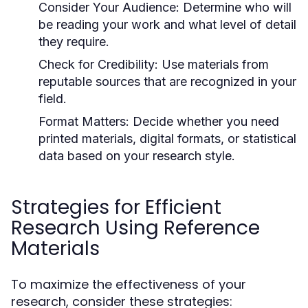
Consider Your Audience:
Determine who will
be reading your work and what level of detail
they require.
Check for Credibility:
Use materials from
reputable sources that are recognized in your
field.
Format Matters:
Decide whether you need
printed materials, digital formats, or statistical
data based on your research style.
Strategies for Efficient
Research Using Reference
Materials
To maximize the effectiveness of your
research, consider these strategies: