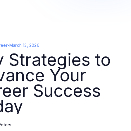
reer
-
March 13, 2026
 Strategies to
vance Your
reer Success
day
Peters