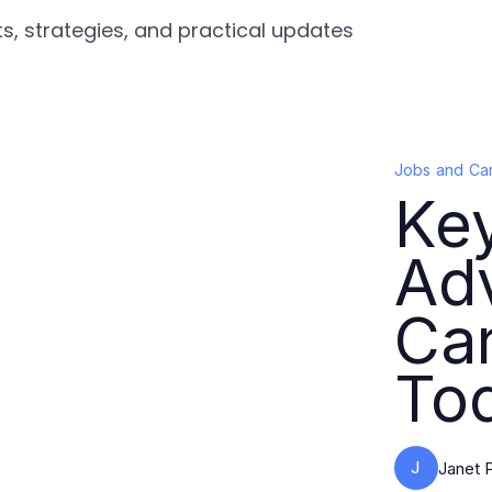
s, strategies, and practical updates
Jobs and Ca
Key
Ad
Ca
To
J
Janet 