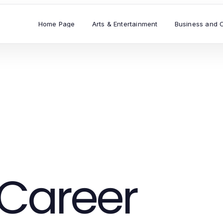
Home Page
Arts & Entertainment
Business and 
Career