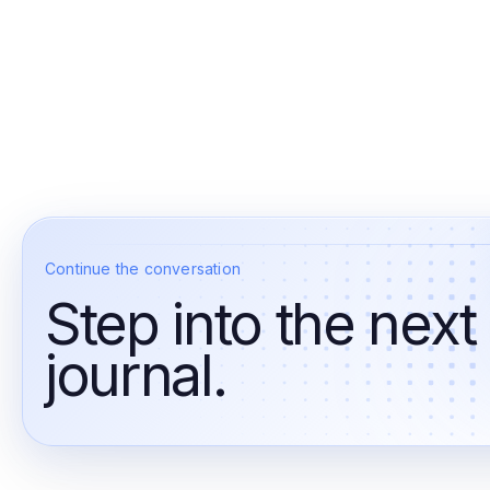
Continue the conversation
Step into the next
journal.