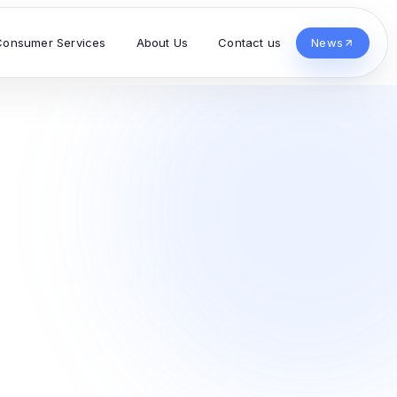
Consumer Services
About Us
Contact us
News