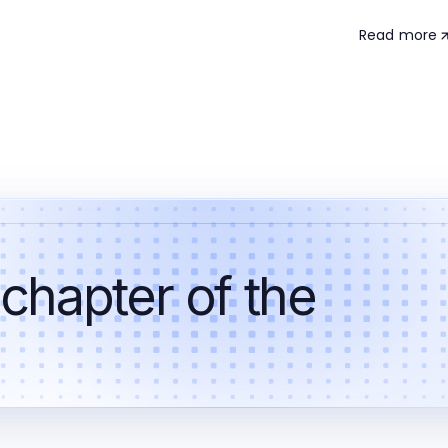
Read more
 chapter of the