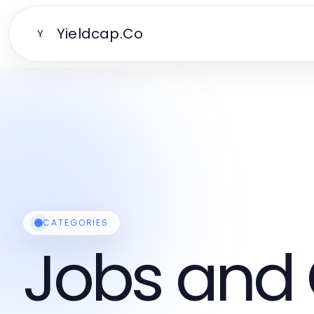
Yieldcap.Co
Y
CATEGORIES
Jobs and 