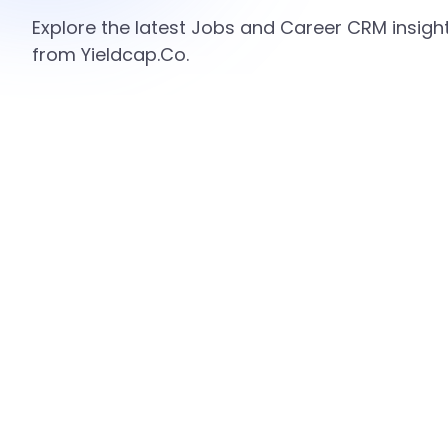
Explore the latest Jobs and Career CRM insight
from Yieldcap.Co.