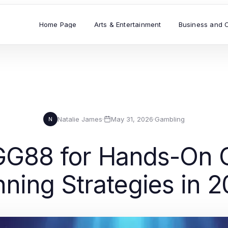
Home Page
Arts & Entertainment
Business and 
Natalie James
·
May 31, 2026
·
Gambling
N
 GG88 for Hands-On
ning Strategies in 