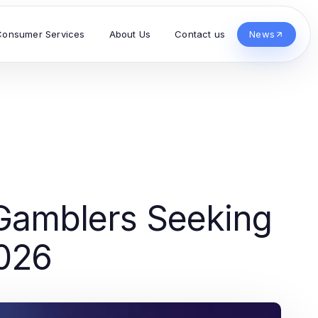
Consumer Services
About Us
Contact us
News
 Gamblers Seeking
2026