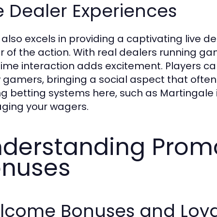
e Dealer Experiences
also excels in providing a captivating live de
r of the action. With real dealers running ga
time interaction adds excitement. Players 
w gamers, bringing a social aspect that ofte
zing betting systems here, such as Martingale i
ing your wagers.
derstanding Prom
onuses
lcome Bonuses and Loya