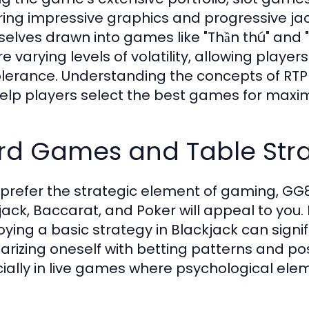
ring impressive graphics and progressive jac
elves drawn into games like "Thần thú" and "D
e varying levels of volatility, allowing player
tolerance. Understanding the concepts of RT
elp players select the best games for maximi
rd Games and Table Stra
u prefer the strategic element of gaming, GG
jack, Baccarat, and Poker will appeal to you. 
ying a basic strategy in Blackjack can signi
iarizing oneself with betting patterns and po
ially in live games where psychological ele