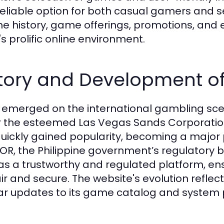
reliable option for both casual gamers and s
the history, game offerings, promotions, and 
s prolific online environment.
story and Development o
emerged on the international gambling sce
 the esteemed Las Vegas Sands Corporation. 
uickly gained popularity, becoming a major p
R, the Philippine government’s regulatory 
f as a trustworthy and regulated platform, ens
air and secure. The website's evolution refl
ar updates to its game catalog and system