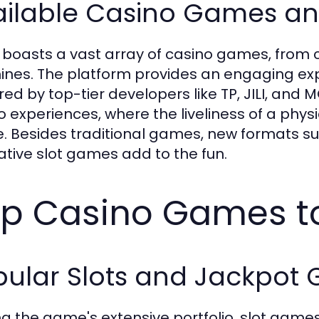
ailable Casino Games an
boasts a vast array of casino games, from 
nes. The platform provides an engaging ex
ed by top-tier developers like TP, JILI, and M
o experiences, where the liveliness of a physic
. Besides traditional games, new formats su
ative slot games add to the fun.
p Casino Games to
pular Slots and Jackpot
 the game's extensive portfolio, slot games a