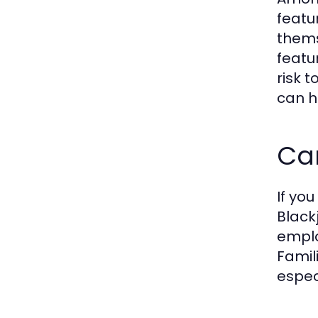
featu
thems
featur
risk 
can h
Ca
If yo
Black
emplo
Famil
espec