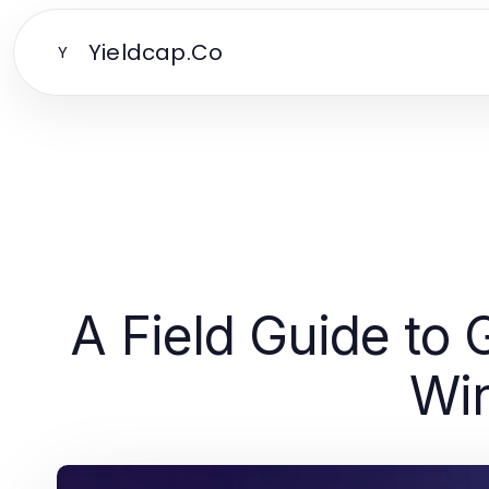
Yieldcap.Co
Y
A Field Guide to
Win