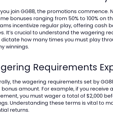
you join GG88, the promotions commence. 
me bonuses ranging from 50% to 100% on their i
ams incentivize regular play, offering cash 
. It’s crucial to understand the wagering r
 dictate how many times you must play thro
ny winnings.
gering Requirements Ex
ally, the wagering requirements set by GG88
e bonus amount. For example, if you receive 
rement, you must wager a total of $2,000 be
ngs. Understanding these terms is vital to 
ial returns.