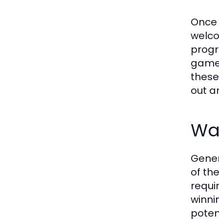
Once 
welco
progr
games
these
out a
Wa
Gener
of th
requi
winni
potent