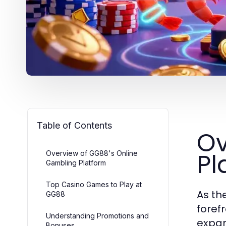
Table of Contents
Ov
Pl
Overview of GG88's Online
Gambling Platform
Top Casino Games to Play at
As th
GG88
foref
Understanding Promotions and
expan
Bonuses