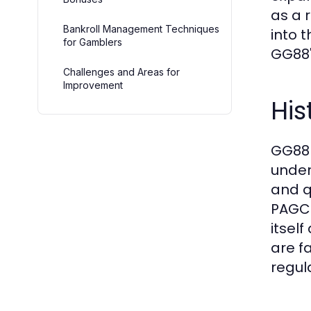
as a 
Bankroll Management Techniques
into 
for Gamblers
GG88'
Challenges and Areas for
Improvement
Hi
GG88 
under
and q
PAGCO
itsel
are f
regul