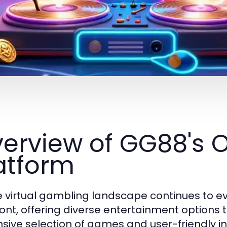
erview of GG88's 
atform
e virtual gambling landscape continues to ev
ront, offering diverse entertainment options t
sive selection of games and user-friendly in