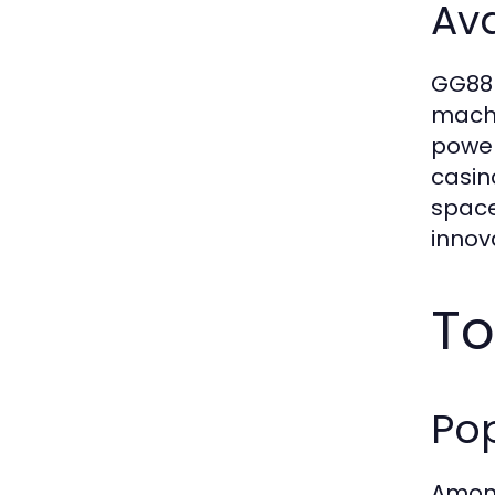
Av
GG88 
machi
power
casin
space
innov
To
Po
Among