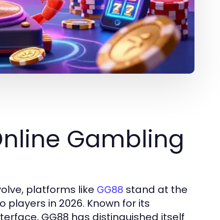
Online Gambling
olve, platforms like
stand at the
GG88
o players in 2026. Known for its
terface, GG88 has distinguished itself