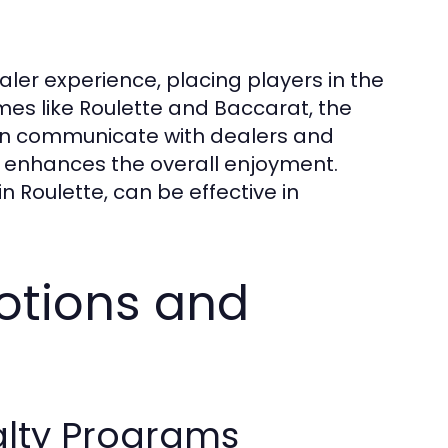
aler experience, placing players in the
mes like Roulette and Baccarat, the
can communicate with dealers and
n enhances the overall enjoyment.
n Roulette, can be effective in
otions and
lty Programs