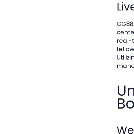
Liv
GG88 
cente
real-
fello
Utili
manag
Un
B
We