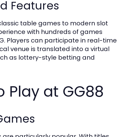
d Features
classic table games to modern slot
perience with hundreds of games
G. Players can participate in real-time
al venue is translated into a virtual
ch as lottery-style betting and
 Play at GG88
 Games
re particularly popular. With titles