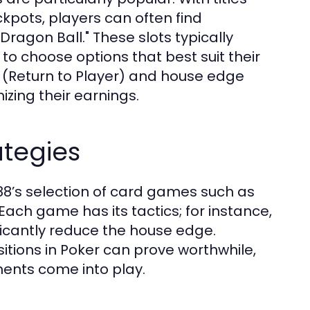
kpots, players can often find
ragon Ball." These slots typically
s to choose options that best suit their
P (Return to Player) and house edge
zing their earnings.
tegies
88’s selection of card games such as
Each game has its tactics; for instance,
ficantly reduce the house edge.
sitions in Poker can prove worthwhile,
ments come into play.