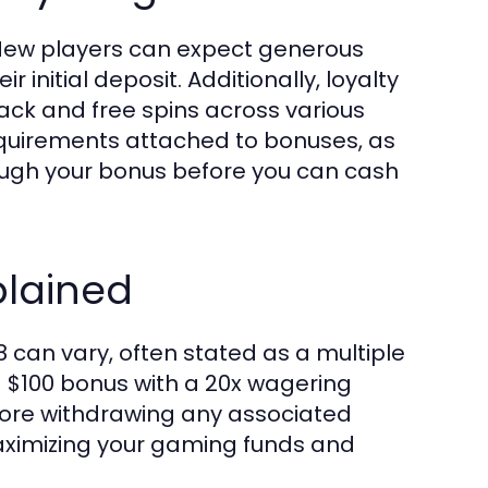
New players can expect generous
nitial deposit. Additionally, loyalty
back and free spins across various
equirements attached to bonuses, as
ugh your bonus before you can cash
plained
 can vary, often stated as a multiple
a $100 bonus with a 20x wagering
fore withdrawing any associated
maximizing your gaming funds and