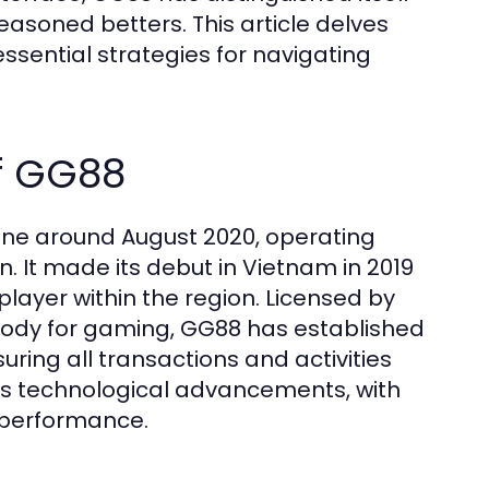
easoned betters. This article delves
essential strategies for navigating
f GG88
ne around August 2020, operating
It made its debut in Vietnam in 2019
layer within the region. Licensed by
body for gaming, GG88 has established
uring all transactions and activities
ects technological advancements, with
 performance.