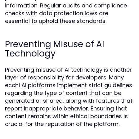
information. Regular audits and compliance
checks with data protection laws are
essential to uphold these standards.
Preventing Misuse of AI
Technology
Preventing misuse of AI technology is another
layer of responsibility for developers. Many
ecchi AI platforms implement strict guidelines
regarding the type of content that can be
generated or shared, along with features that
report inappropriate behavior. Ensuring that
content remains within ethical boundaries is
crucial for the reputation of the platform.