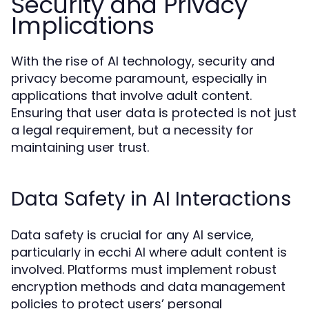
Security and Privacy
Implications
With the rise of AI technology, security and
privacy become paramount, especially in
applications that involve adult content.
Ensuring that user data is protected is not just
a legal requirement, but a necessity for
maintaining user trust.
Data Safety in AI Interactions
Data safety is crucial for any AI service,
particularly in ecchi AI where adult content is
involved. Platforms must implement robust
encryption methods and data management
policies to protect users’ personal