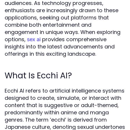
audiences. As technology progresses,
enthusiasts are increasingly drawn to these
applications, seeking out platforms that
combine both entertainment and
engagement in unique ways. When exploring
options,
provides comprehensive
sex ai
insights into the latest advancements and
offerings in this exciting landscape.
What Is Ecchi AI?
Ecchi AI refers to artificial intelligence systems
designed to create, simulate, or interact with
content that is suggestive or adult-themed,
predominantly within anime and manga
genres. The term ‘ecchi’ is derived from
Japanese culture, denoting sexual undertones