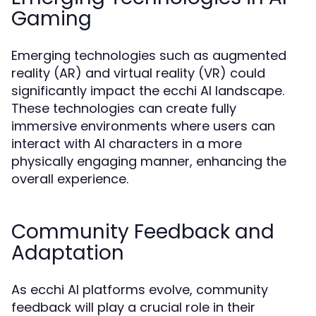
Gaming
Emerging technologies such as augmented
reality (AR) and virtual reality (VR) could
significantly impact the ecchi AI landscape.
These technologies can create fully
immersive environments where users can
interact with AI characters in a more
physically engaging manner, enhancing the
overall experience.
Community Feedback and
Adaptation
As ecchi AI platforms evolve, community
feedback will play a crucial role in their