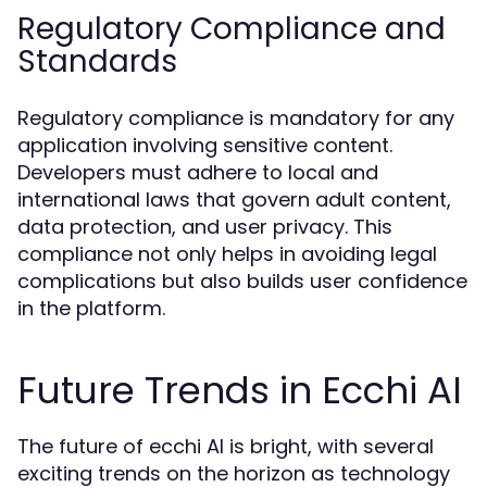
Regulatory Compliance and
Standards
Regulatory compliance is mandatory for any
application involving sensitive content.
Developers must adhere to local and
international laws that govern adult content,
data protection, and user privacy. This
compliance not only helps in avoiding legal
complications but also builds user confidence
in the platform.
Future Trends in Ecchi AI
The future of ecchi AI is bright, with several
exciting trends on the horizon as technology