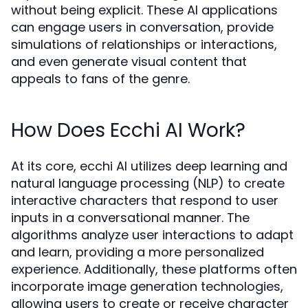
without being explicit. These AI applications
can engage users in conversation, provide
simulations of relationships or interactions,
and even generate visual content that
appeals to fans of the genre.
How Does Ecchi AI Work?
At its core, ecchi AI utilizes deep learning and
natural language processing (NLP) to create
interactive characters that respond to user
inputs in a conversational manner. The
algorithms analyze user interactions to adapt
and learn, providing a more personalized
experience. Additionally, these platforms often
incorporate image generation technologies,
allowing users to create or receive character