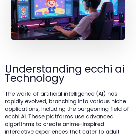
Understanding ecchi ai
Technology
The world of artificial intelligence (AI) has
rapidly evolved, branching into various niche
applications, including the burgeoning field of
ecchi AI. These platforms use advanced
algorithms to create anime-inspired
interactive experiences that cater to adult