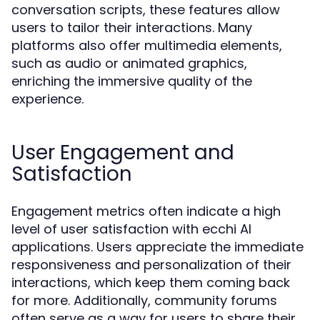
conversation scripts, these features allow
users to tailor their interactions. Many
platforms also offer multimedia elements,
such as audio or animated graphics,
enriching the immersive quality of the
experience.
User Engagement and
Satisfaction
Engagement metrics often indicate a high
level of user satisfaction with ecchi AI
applications. Users appreciate the immediate
responsiveness and personalization of their
interactions, which keep them coming back
for more. Additionally, community forums
often serve as a way for users to share their