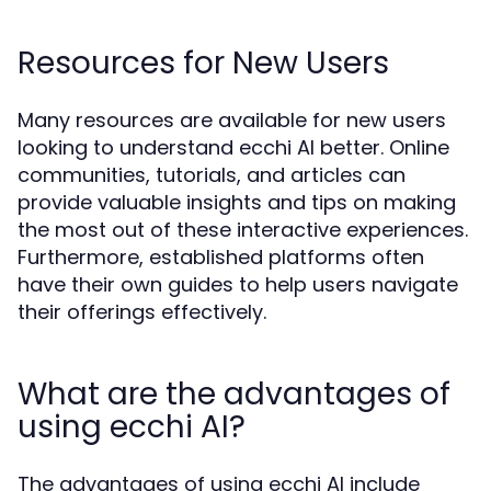
Resources for New Users
Many resources are available for new users
looking to understand ecchi AI better. Online
communities, tutorials, and articles can
provide valuable insights and tips on making
the most out of these interactive experiences.
Furthermore, established platforms often
have their own guides to help users navigate
their offerings effectively.
What are the advantages of
using ecchi AI?
The advantages of using ecchi AI include