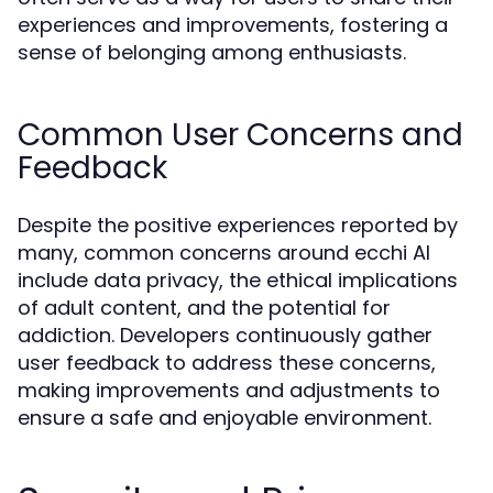
experiences and improvements, fostering a
sense of belonging among enthusiasts.
Common User Concerns and
Feedback
Despite the positive experiences reported by
many, common concerns around ecchi AI
include data privacy, the ethical implications
of adult content, and the potential for
addiction. Developers continuously gather
user feedback to address these concerns,
making improvements and adjustments to
ensure a safe and enjoyable environment.