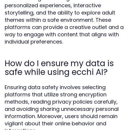
personalized experiences, interactive
storytelling, and the ability to explore adult
themes within a safe environment. These
platforms can provide a creative outlet and a
way to engage with content that aligns with
individual preferences.
How do I ensure my data is
safe while using ecchi AI?
Ensuring data safety involves selecting
platforms that utilize strong encryption
methods, reading privacy policies carefully,
and avoiding sharing unnecessary personal
information. Moreover, users should remain
vigilant about their online behavior and