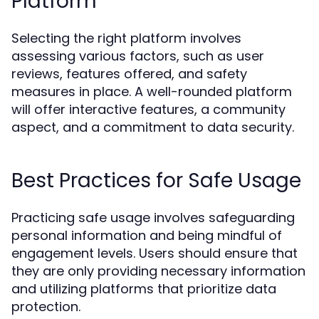
Platform
Selecting the right platform involves
assessing various factors, such as user
reviews, features offered, and safety
measures in place. A well-rounded platform
will offer interactive features, a community
aspect, and a commitment to data security.
Best Practices for Safe Usage
Practicing safe usage involves safeguarding
personal information and being mindful of
engagement levels. Users should ensure that
they are only providing necessary information
and utilizing platforms that prioritize data
protection.