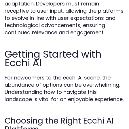
adaptation. Developers must remain
receptive to user input, allowing the platforms
to evolve in line with user expectations and
technological advancements, ensuring
continued relevance and engagement.
Getting Started with
Ecchi AI
For newcomers to the ecchi AI scene, the
abundance of options can be overwhelming.
Understanding how to navigate this
landscape is vital for an enjoyable experience.
Choosing the Right Ecchi AI