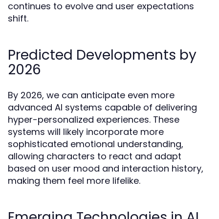
continues to evolve and user expectations
shift.
Predicted Developments by
2026
By 2026, we can anticipate even more
advanced AI systems capable of delivering
hyper-personalized experiences. These
systems will likely incorporate more
sophisticated emotional understanding,
allowing characters to react and adapt
based on user mood and interaction history,
making them feel more lifelike.
Emerging Technologies in AI