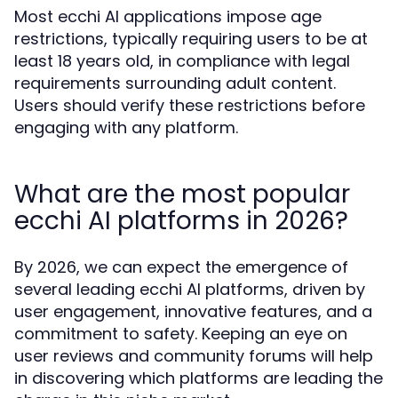
Most ecchi AI applications impose age
restrictions, typically requiring users to be at
least 18 years old, in compliance with legal
requirements surrounding adult content.
Users should verify these restrictions before
engaging with any platform.
What are the most popular
ecchi AI platforms in 2026?
By 2026, we can expect the emergence of
several leading ecchi AI platforms, driven by
user engagement, innovative features, and a
commitment to safety. Keeping an eye on
user reviews and community forums will help
in discovering which platforms are leading the