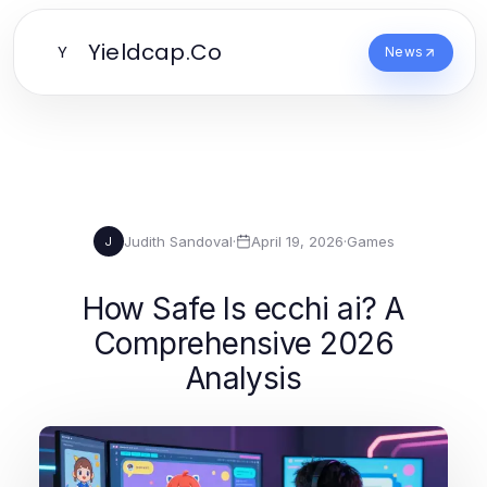
Yieldcap.Co
Y
News
Judith Sandoval
·
April 19, 2026
·
Games
J
How Safe Is ecchi ai? A
Comprehensive 2026
Analysis