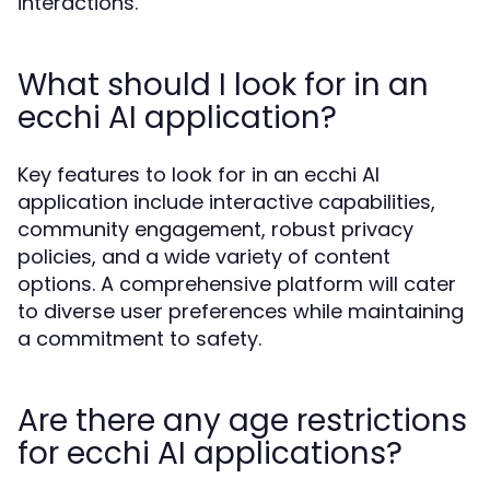
interactions.
What should I look for in an
ecchi AI application?
Key features to look for in an ecchi AI
application include interactive capabilities,
community engagement, robust privacy
policies, and a wide variety of content
options. A comprehensive platform will cater
to diverse user preferences while maintaining
a commitment to safety.
Are there any age restrictions
for ecchi AI applications?