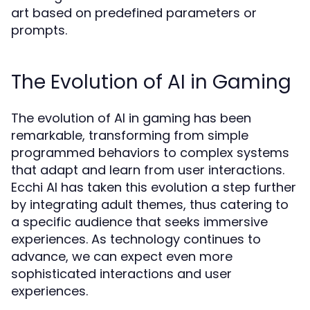
art based on predefined parameters or
prompts.
The Evolution of AI in Gaming
The evolution of AI in gaming has been
remarkable, transforming from simple
programmed behaviors to complex systems
that adapt and learn from user interactions.
Ecchi AI has taken this evolution a step further
by integrating adult themes, thus catering to
a specific audience that seeks immersive
experiences. As technology continues to
advance, we can expect even more
sophisticated interactions and user
experiences.