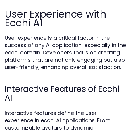
User Experience with
Ecchi AI
User experience is a critical factor in the
success of any AI application, especially in the
ecchi domain. Developers focus on creating
platforms that are not only engaging but also
user-friendly, enhancing overall satisfaction.
Interactive Features of Ecchi
AI
Interactive features define the user
experience in ecchi AI applications. From
customizable avatars to dynamic